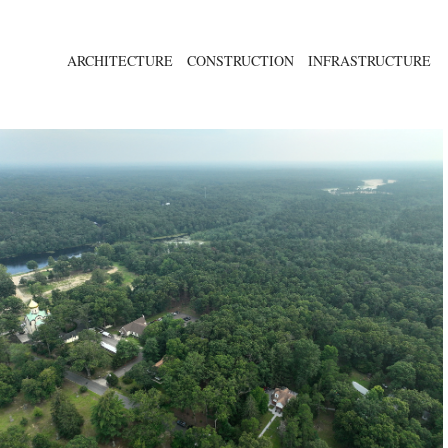
ARCHITECTURE
CONSTRUCTION
INFRASTRUCTURE